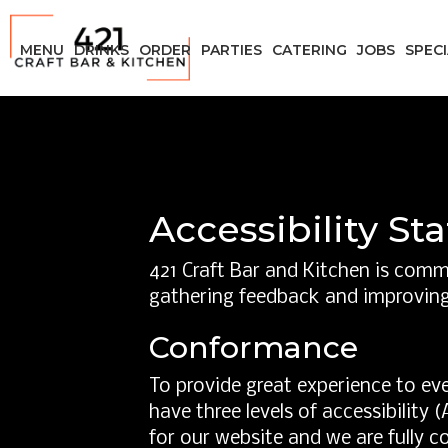
MENU
DRINKS
ORDER
PARTIES
CATERING
JOBS
SPEC
Accessibility St
421 Craft Bar and Kitchen is commi
gathering feedback and improving
Conformance
To provide great experience to ev
have three levels of accessibility
for our website and we are fully c