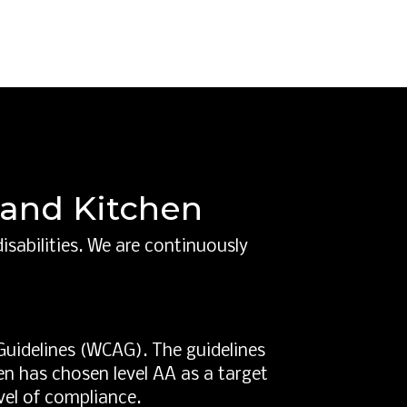
r and Kitchen
isabilities. We are continuously
Guidelines (WCAG). The guidelines
hen has chosen level AA as a target
vel of compliance.