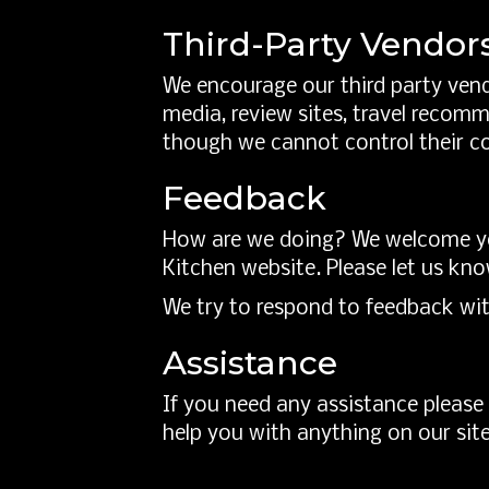
Third-Party Vendor
We encourage our third party vend
media, review sites, travel recomm
though we cannot control their c
Feedback
How are we doing? We welcome you
Kitchen website. Please let us kno
We try to respond to feedback wit
Assistance
If you need any assistance please 
help you with anything on our site