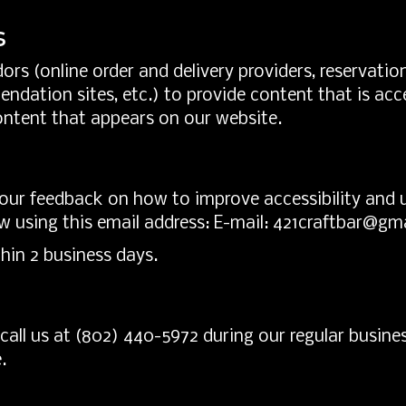
s
ors (online order and delivery providers, reservat
endation sites, etc.) to provide content that is acce
ontent that appears on our website.
r feedback on how to improve accessibility and usa
w using this email address: E-mail:
421craftbar@gm
hin 2 business days.
call us at
(802) 440-5972
during our regular busine
.