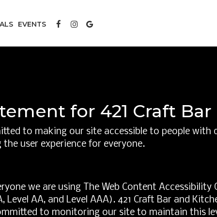
IALS
EVENTS
atement for 421 Craft Ba
tted to making our site accessible to people with d
 the user experience for everyone.
eryone we are using The Web Content Accessibility 
 (A, Level AA, and Level AAA). 421 Craft Bar and Kitc
ommitted to monitoring our site to maintain this le