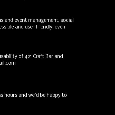
ions and event management, social
ssible and user friendly, even
bility of 421 Craft Bar and
ail.com
ss hours and we'd be happy to